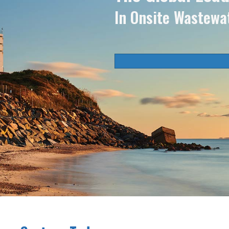
In Onsite Wastewa