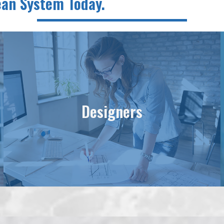
lean System Today.
Designers