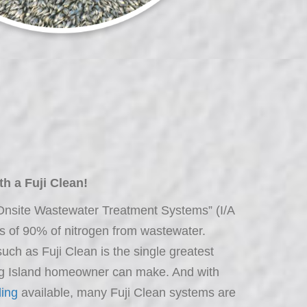
h a Fuji Clean!
 Onsite Wastewater Treatment Systems” (I/A
of 90% of nitrogen from wastewater.
ch as Fuji Clean is the single greatest
ng Island homeowner can make. And with
ing
available, many Fuji Clean systems are