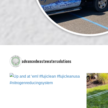
advancedwastewatersolutions