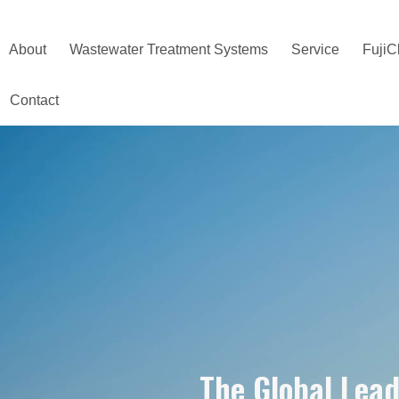
About
Wastewater Treatment Systems
Service
FujiC
Contact
The Global Lea