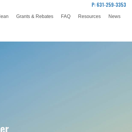
P: 631-259-3353
lean
Grants & Rebates
FAQ
Resources
News
der