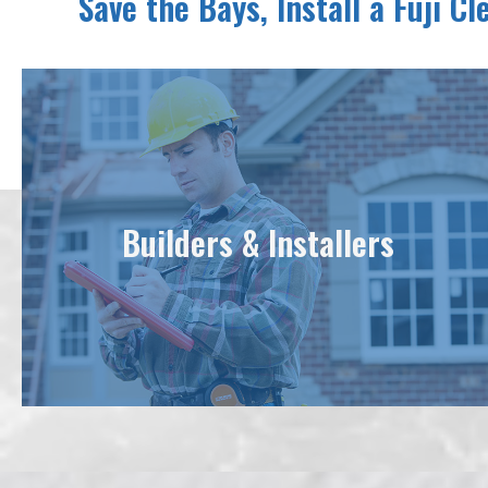
Save the Bays, Install a Fuji C
Builders & Installers