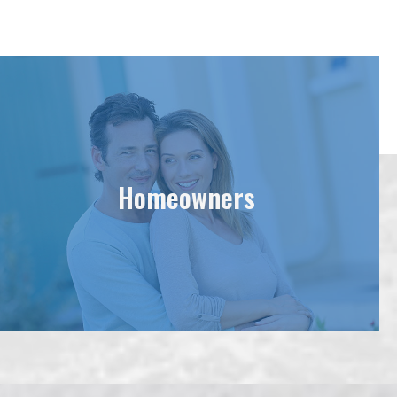
Homeowners