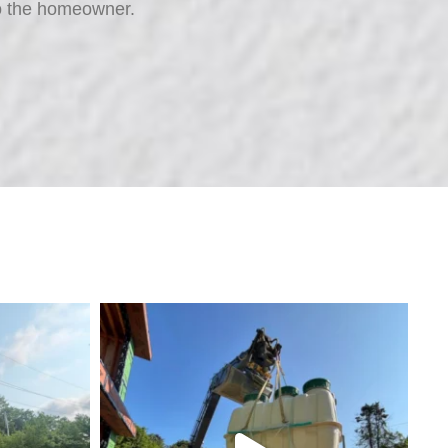
t to the homeowner.