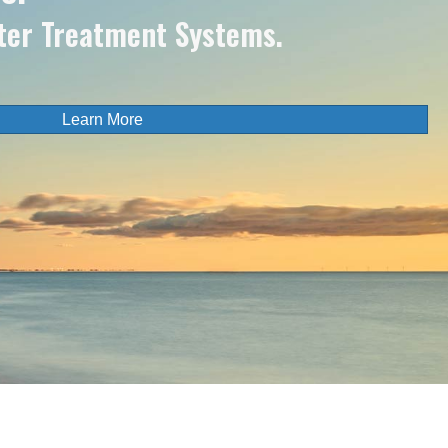
ter Treatment Systems.
Learn More