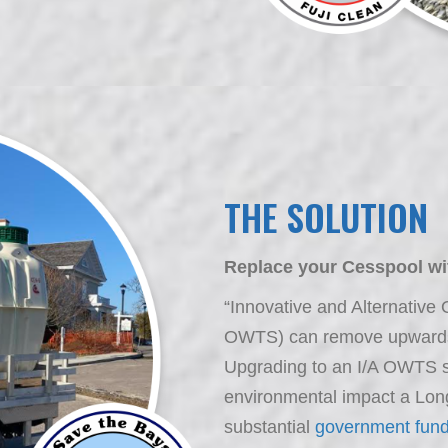
THE SOLUTION
Replace your Cesspool wit
“Innovative and Alternative
OWTS) can remove upwards 
Upgrading to an I/A OWTS su
environmental impact a Lo
substantial
government fund