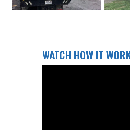
WATCH HOW IT WOR