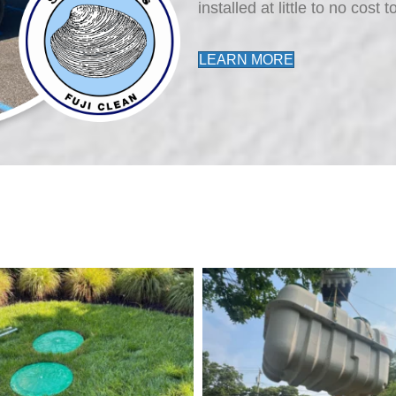
installed at little to no cos
LEARN MORE