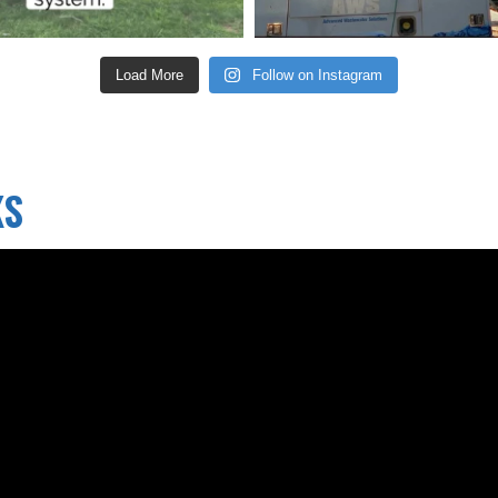
Load More
Follow on Instagram
KS