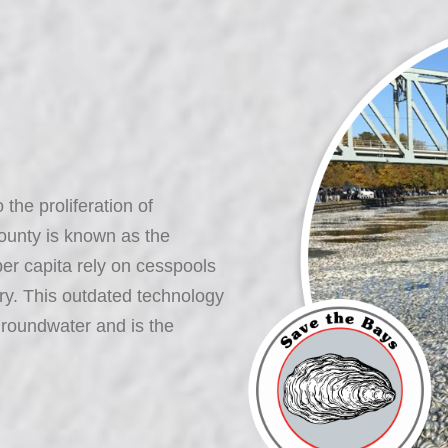
the proliferation of
ounty is known as the
er capita rely on cesspools
ry. This outdated technology
groundwater and is the