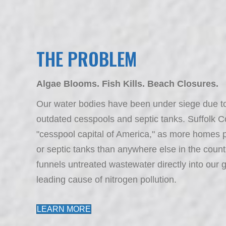
THE PROBLEM
Algae Blooms. Fish Kills. Beach Closures.
Our water bodies have been under siege due to 
outdated cesspools and septic tanks. Suffolk C
"cesspool capital of America," as more homes p
or septic tanks than anywhere else in the count
funnels untreated wastewater directly into our 
leading cause of nitrogen pollution.
LEARN MORE